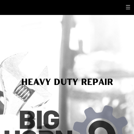
Heavy dUTY repair