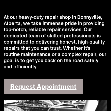
At our heavy-duty repair shop in Bonnyville,
Alberta, we take immense pride in providing
top-notch, reliable repair services. Our
dedicated team of skilled professionals is
committed to delivering honest, high-quality
repairs that you can trust. Whether it's
routine maintenance or a complex repair, our
goal is to get you back on the road safely
and efficiently.
Request Appointment