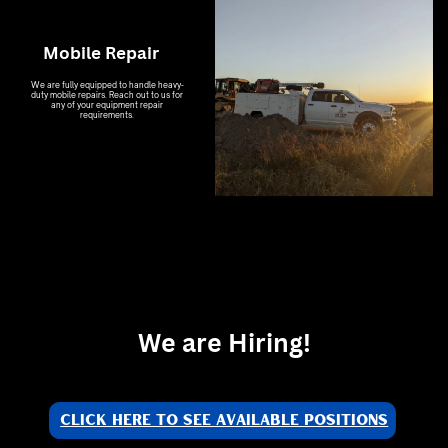
Mobile Repair
We are fully equipped to handle heavy-
duty mobile repairs. Reach out to us for
any of your equipment repair
requirements.
We are Hiring!
Click Here to see available positions