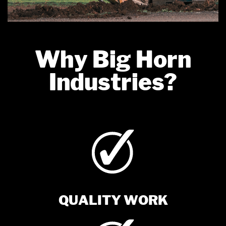
Why Big Horn
Industries?
QUALITY WORK