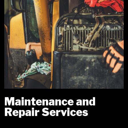
Maintenance and
Repair Services