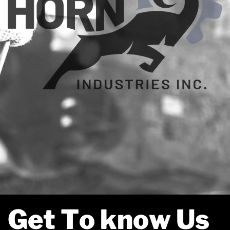
Get To know Us