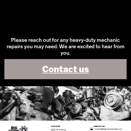
Please reach out for any heavy-duty mechanic
repairs you may need. We are excited to hear from
you.
Contact us
LOCATION
CONTACT US
Colton@bighornindustries.net
5402 55 Avenue