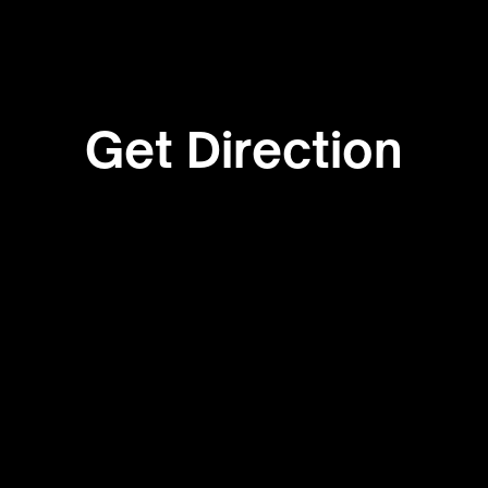
Get Direction