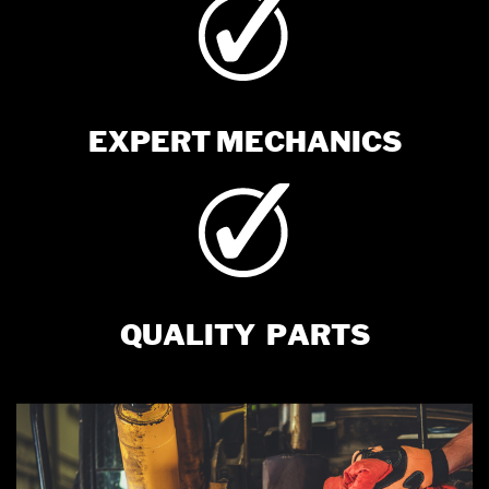
EXPERT MECHANICS
QUALITY
PARTS