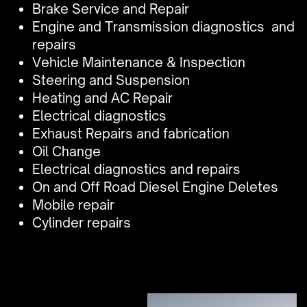
Brake Service and Repair
Engine and Transmission diagnostics
and
repairs
Vehicle Maintenance & Inspection
Steering and Suspension
Heating and AC Repair
Electrical diagnostics
Exhaust Repairs and fabrication
Oil Change
Electrical diagnostics and repairs
On and Off Road Diesel Engine Deletes
Mobile repair
Cylinder repairs